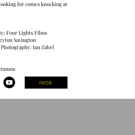
looking for comes knocking at
y: Four Lights Films
Peyton Savington
f Photography: Ian Zabel
Autumns
IMDB