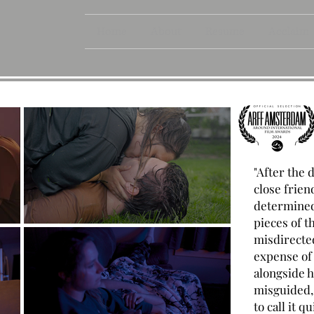
Home
About
Resume
Acclaim
"After the 
close frien
determined 
pieces of t
misdirected
expense of
alongside he
misguided, 
to call it q