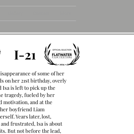
Gallery
Contact
More
I-21
disappearance of some of her
ds on her 21st birthday, overly
Isa is left to pick up the
he tragedy, fueled by her
 motivation, and at the
 her boyfriend Liam
rself. Years later, lost,
and frustrated, Isa is about
uits. But not before the lead,