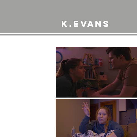
K.Evans