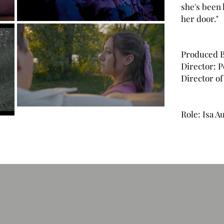
she's been 
her door."
Produced B
Director: 
Director o
Role: Isa 